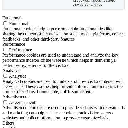
of cookies. It does not store
any personal data.
Functional
Functional
Functional cookies help to perform certain functionalities like
sharing the content of the website on social media platforms, collect
feedbacks, and other third-party features.
Performance
Performance
Performance cookies are used to understand and analyze the key
performance indexes of the website which helps in delivering a
better user experience for the visitors.
Analytics
Analytics
Analytical cookies are used to understand how visitors interact with
the website. These cookies help provide information on metrics the
number of visitors, bounce rate, traffic source, etc.
Advertisement
Advertisement
Advertisement cookies are used to provide visitors with relevant ads
and marketing campaigns. These cookies track visitors across
websites and collect information to provide customized ads.
Others