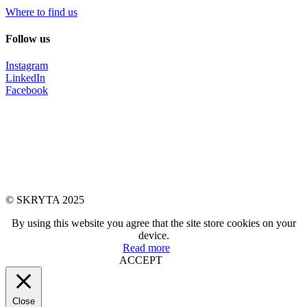
Where to find us
Follow us
Instagram
LinkedIn
Facebook
© SKRYTA 2025
By using this website you agree that the site store cookies on your
device.
Read more
ACCEPT
Close