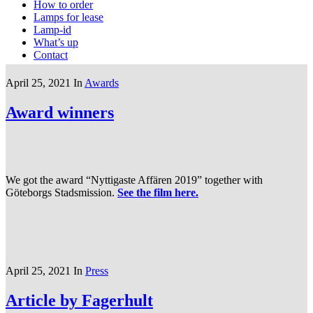
How to order
Lamps for lease
Lamp-id
What’s up
Contact
April 25, 2021
In
Awards
Award winners
We got the award “Nyttigaste Affären 2019” together with
Göteborgs Stadsmission.
See the film here.
April 25, 2021
In
Press
Article by Fagerhult