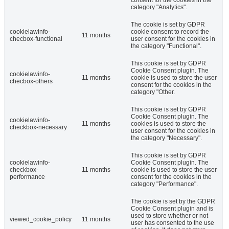
category "Analytics".
The cookie is set by GDPR
cookielawinfo-
cookie consent to record the
11 months
checbox-functional
user consent for the cookies in
the category "Functional".
This cookie is set by GDPR
Cookie Consent plugin. The
cookielawinfo-
11 months
cookie is used to store the user
checbox-others
consent for the cookies in the
category "Other.
This cookie is set by GDPR
Cookie Consent plugin. The
cookielawinfo-
11 months
cookies is used to store the
checkbox-necessary
user consent for the cookies in
the category "Necessary".
This cookie is set by GDPR
cookielawinfo-
Cookie Consent plugin. The
checkbox-
11 months
cookie is used to store the user
performance
consent for the cookies in the
category "Performance".
The cookie is set by the GDPR
Cookie Consent plugin and is
used to store whether or not
viewed_cookie_policy
11 months
user has consented to the use