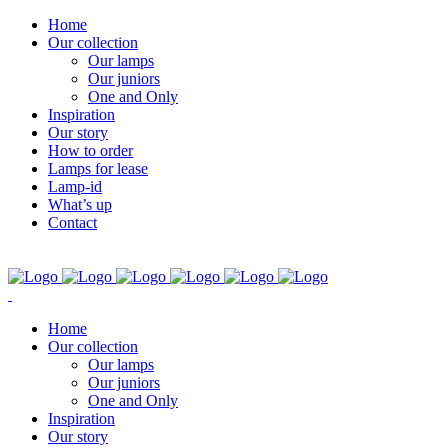
Home
Our collection
Our lamps
Our juniors
One and Only
Inspiration
Our story
How to order
Lamps for lease
Lamp-id
What’s up
Contact
Home
Our collection
Our lamps
Our juniors
One and Only
Inspiration
Our story