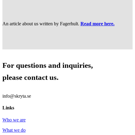
An article about us written by Fagerhult.
Read more here.
For questions and inquiries,
please contact us.
info@skryta.se
Links
Who we are
What we do