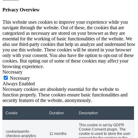
Privacy Overview
This website uses cookies to improve your experience while you
navigate through the website. Out of these, the cookies that are
categorized as necessary are stored on your browser as they are
essential for the working of basic functionalities of the website. We
also use third-party cookies that help us analyze and understand how
you use this website. These cookies will be stored in your browser
only with your consent. You also have the option to opt-out of these
cookies. But opting out of some of these cookies may affect your
browsing experience.
Necessary
Necessary
Always Enabled
Necessary cookies are absolutely essential for the website to
function properly. These cookies ensure basic functionalities and
security features of the website, anonymously.
Cookie
Duration
Description
This cookie is set by GDPR
Cookie Consent plugin. The
cookielawinfo-
11 months
cookie is used to store the user
checbox-analytics
consent for the cookies in the