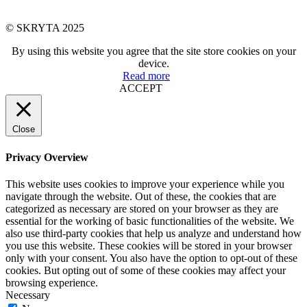
© SKRYTA 2025
By using this website you agree that the site store cookies on your
device.
Read more
ACCEPT
Close
Privacy Overview
This website uses cookies to improve your experience while you
navigate through the website. Out of these, the cookies that are
categorized as necessary are stored on your browser as they are
essential for the working of basic functionalities of the website. We
also use third-party cookies that help us analyze and understand how
you use this website. These cookies will be stored in your browser
only with your consent. You also have the option to opt-out of these
cookies. But opting out of some of these cookies may affect your
browsing experience.
Necessary