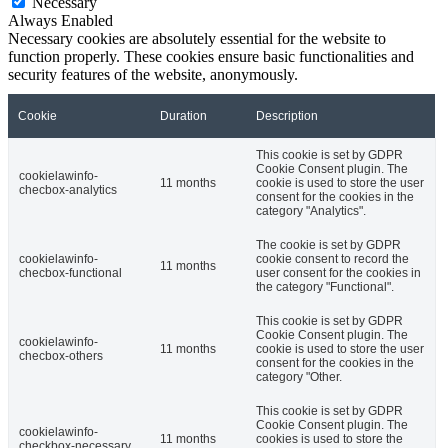
Necessary
Always Enabled
Necessary cookies are absolutely essential for the website to
function properly. These cookies ensure basic functionalities and
security features of the website, anonymously.
Cookie
Duration
Description
This cookie is set by GDPR
Cookie Consent plugin. The
cookielawinfo-
11 months
cookie is used to store the user
checbox-analytics
consent for the cookies in the
category "Analytics".
The cookie is set by GDPR
cookielawinfo-
cookie consent to record the
11 months
checbox-functional
user consent for the cookies in
the category "Functional".
This cookie is set by GDPR
Cookie Consent plugin. The
cookielawinfo-
11 months
cookie is used to store the user
checbox-others
consent for the cookies in the
category "Other.
This cookie is set by GDPR
Cookie Consent plugin. The
cookielawinfo-
11 months
cookies is used to store the
checkbox-necessary