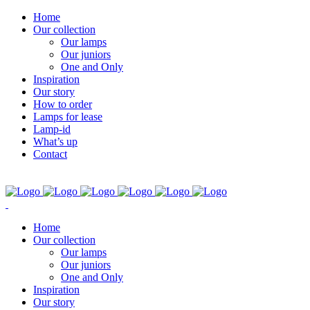
Home
Our collection
Our lamps
Our juniors
One and Only
Inspiration
Our story
How to order
Lamps for lease
Lamp-id
What’s up
Contact
Home
Our collection
Our lamps
Our juniors
One and Only
Inspiration
Our story