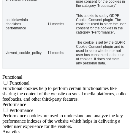
user consent for the cookies in
the category "Necessary".
This cookie is set by GDPR
cookielawinfo-
Cookie Consent plugin. The
checkbox-
11 months
cookie is used to store the user
performance
consent for the cookies in the
category "Performance".
The cookie is set by the GDPR
Cookie Consent plugin and is
used to store whether or not
viewed_cookie_policy
11 months
user has consented to the use
of cookies. It does not store
any personal data.
Functional
Functional
Functional cookies help to perform certain functionalities like
sharing the content of the website on social media platforms, collect
feedbacks, and other third-party features.
Performance
Performance
Performance cookies are used to understand and analyze the key
performance indexes of the website which helps in delivering a
better user experience for the visitors.
Analytics