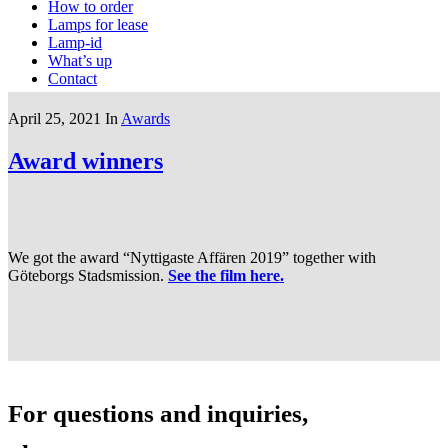
How to order
Lamps for lease
Lamp-id
What’s up
Contact
April 25, 2021
In
Awards
Award winners
We got the award “Nyttigaste Affären 2019” together with
Göteborgs Stadsmission.
See the film here.
For questions and inquiries,