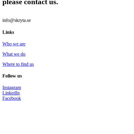
please contact us.
info@skryta.se
Links
Who we are
What we do
Where to find us
Follow us
Instagram
LinkedIn
Facebook