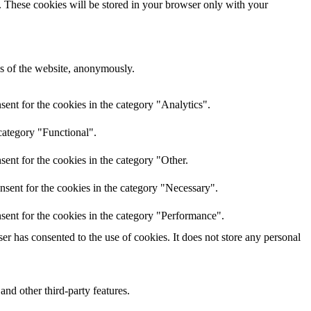
e. These cookies will be stored in your browser only with your
res of the website, anonymously.
ent for the cookies in the category "Analytics".
category "Functional".
ent for the cookies in the category "Other.
nsent for the cookies in the category "Necessary".
sent for the cookies in the category "Performance".
r has consented to the use of cookies. It does not store any personal
and other third-party features.