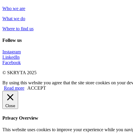
Who we are
What we do
Where to find us
Follow us
Instagram
LinkedIn
Facebook
© SKRYTA 2025
By using this website you agree that the site store cookies on your dev
Read more
ACCEPT
Close
Privacy Overview
This website uses cookies to improve your experience while you navigat