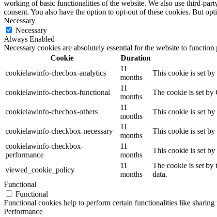
working of basic functionalities of the website. We also use third-pa
consent. You also have the option to opt-out of these cookies. But op
Necessary
Necessary
Always Enabled
Necessary cookies are absolutely essential for the website to function
Cookie
Duration
11
cookielawinfo-checbox-analytics
This cookie is set b
months
11
cookielawinfo-checbox-functional
The cookie is set by
months
11
cookielawinfo-checbox-others
This cookie is set b
months
11
cookielawinfo-checkbox-necessary
This cookie is set b
months
cookielawinfo-checkbox-
11
This cookie is set b
performance
months
11
The cookie is set by
viewed_cookie_policy
months
data.
Functional
Functional
Functional cookies help to perform certain functionalities like sharing 
Performance