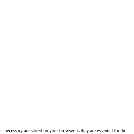
s necessary are stored on your browser as they are essential for the