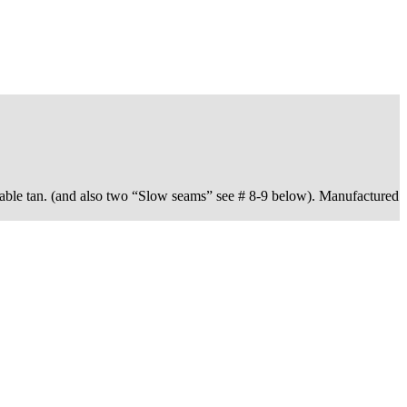
able tan. (and also two “Slow seams” see # 8-9 below). Manufactured