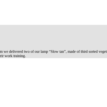
m we delivered two of our lamp “Slow tan”, made of third sorted veget
ir work training.