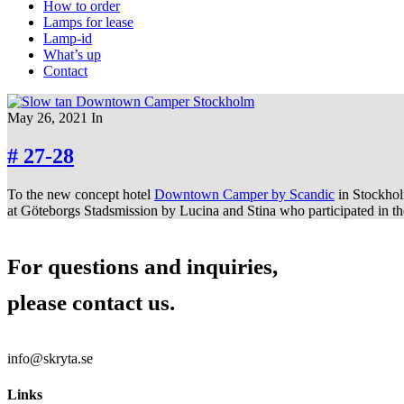
How to order
Lamps for lease
Lamp-id
What’s up
Contact
May 26, 2021
In
# 27-28
To the new concept hotel
Downtown Camper by Scandic
in Stockhol
at Göteborgs Stadsmission by Lucina and Stina who participated in the
For questions and inquiries,
please contact us.
info@skryta.se
Links