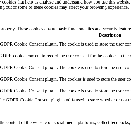
rty cookies that help us analyze and understand how you use this websit
ting out of some of these cookies may affect your browsing experience.
 properly. These cookies ensure basic functionalities and security featu
Description
y GDPR Cookie Consent plugin. The cookie is used to store the user cons
 GDPR cookie consent to record the user consent for the cookies in the 
y GDPR Cookie Consent plugin. The cookie is used to store the user cons
y GDPR Cookie Consent plugin. The cookies is used to store the user co
y GDPR Cookie Consent plugin. The cookie is used to store the user con
 the GDPR Cookie Consent plugin and is used to store whether or not use
the content of the website on social media platforms, collect feedbacks, 