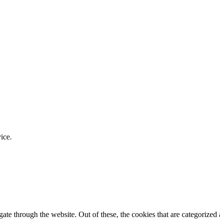
ice.
e through the website. Out of these, the cookies that are categorized a