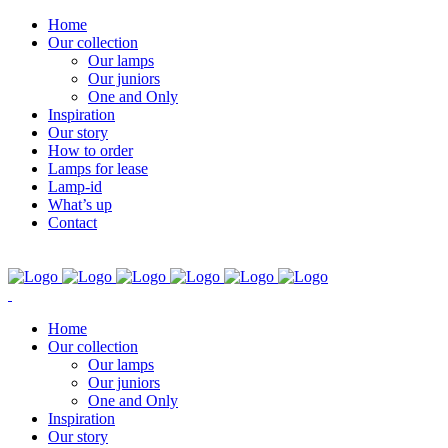
Home
Our collection
Our lamps
Our juniors
One and Only
Inspiration
Our story
How to order
Lamps for lease
Lamp-id
What’s up
Contact
Home
Our collection
Our lamps
Our juniors
One and Only
Inspiration
Our story